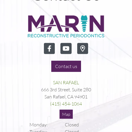
Contact us
SAN RAFAEL
666 3rd Street, Suite 280
San Rafael, CA 94901
(415) 454-1064
Map
Monday:
Closed
Tuesday:
Closed