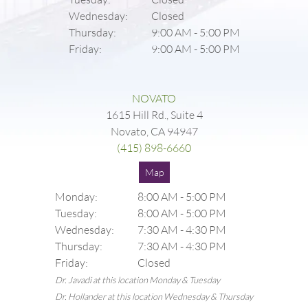
Wednesday:
Closed
Thursday:
9:00 AM
-
5:00 PM
Friday:
9:00 AM
-
5:00 PM
NOVATO
1615 Hill Rd., Suite 4
Novato, CA 94947
(415) 898-6660
Map
Monday:
8:00 AM
-
5:00 PM
Tuesday:
8:00 AM
-
5:00 PM
Wednesday:
7:30 AM
-
4:30 PM
Thursday:
7:30 AM
-
4:30 PM
Friday:
Closed
Dr. Javadi at this location Monday & Tuesday
Dr. Hollander at this location Wednesday & Thursday