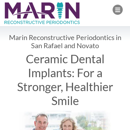
Marin Reconstructive Pe
Open
Marin Reconstructive Periodontics in
San Rafael and Novato
Ceramic Dental
Implants: For a
Stronger, Healthier
Smile