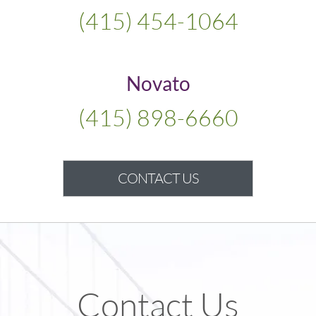
(415) 454-1064
Novato
(415) 898-6660
CONTACT US
Contact Us