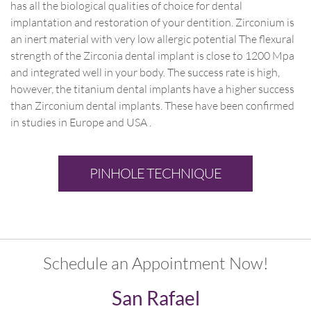
has all the biological qualities of choice for dental
implantation and restoration of your dentition. Zirconium is
an inert material with very low allergic potential The flexural
strength of the Zirconia dental implant is close to 1200 Mpa
and integrated well in your body. The success rate is high,
however, the titanium dental implants have a higher success
than Zirconium dental implants. These have been confirmed
in studies in Europe and USA .
PINHOLE TECHNIQUE
Schedule an Appointment Now!
San Rafael