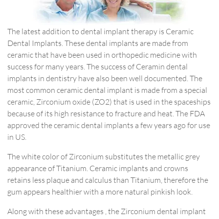
The latest addition to dental implant therapy is Ceramic
Dental Implants. These dental implants are made from
ceramic that have been used in orthopedic medicine with
success for many years. The success of Ceramin dental
implants in dentistry have also been well documented. The
most common ceramic dental implant is made from a special
ceramic, Zirconium oxide (ZO2) that is used in the spaceships
because of its high resistance to fracture and heat. The FDA
approved the ceramic dental implants a few years ago for use
in US.
The white color of Zirconium substitutes the metallic grey
appearance of Titanium. Ceramic implants and crowns
retains less plaque and calculus than Titanium, therefore the
gum appears healthier with a more natural pinkish look.
Along with these advantages , the Zirconium dental implant